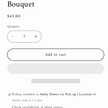
Bouquet
Regular
$45.00
price
Quantity
Decrease
Increase
quantity
quantity
for
for
Add to cart
Mother’s
Mother’s
Day,
Day,
Hand-
Hand-
tied
tied
Bouquet
Bouquet
Pickup available at
Amity Flower Co Pick up | Location #1
Usually ready in 2-4 days
Check availability at other stores