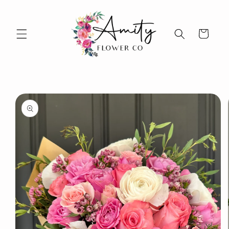
Skip to
content
Cart
Skip to
product
information