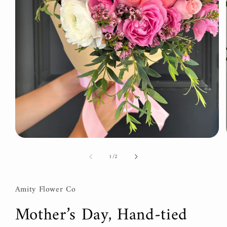
Open
media
of
1
/
2
1
in
modal
Amity Flower Co
Mother’s Day, Hand-tied