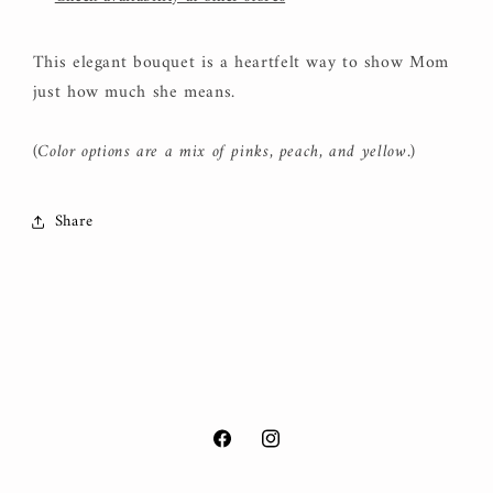
This elegant bouquet is a heartfelt way to show Mom
just how much she means.
(Color options are a mix of pinks, peach, and yellow.)
Share
Facebook
Instagram